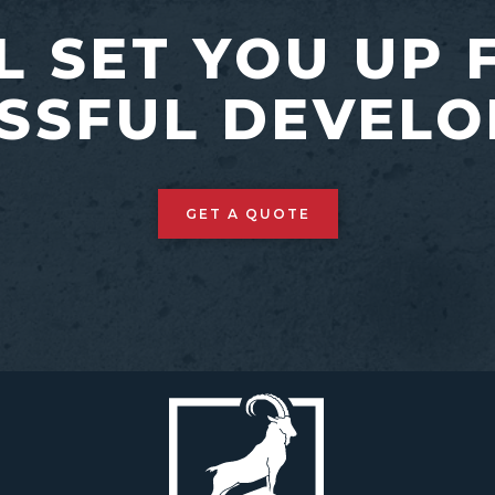
L SET YOU UP 
SSFUL DEVEL
GET A QUOTE