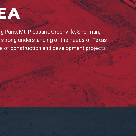
EA
 Paris, Mt. Pleasant, Greenville, Sherman,
a strong understanding of the needs of Texas
ge of construction and development projects