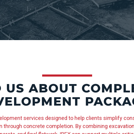
O US ABOUT COMPLE
VELOPMENT PACKA
velopment services designed to help clients simplify con
 through concrete completion. By combining excavation, u