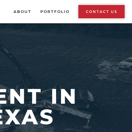
ABOUT
PORTFOLIO
CONTACT US
ENT IN
EXAS