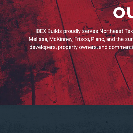
O
IBEX Builds proudly serves Northeast Texa
Melissa, McKinney, Frisco, Plano, and the s
developers, property owners, and commercia