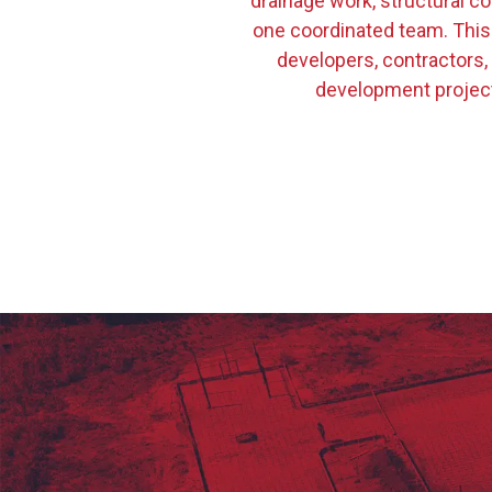
drainage work, structural co
one coordinated team. This
developers, contractors,
development project