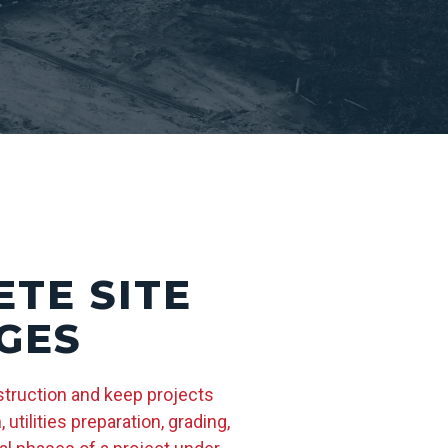
TE SITE
GES
struction and keep projects
tilities preparation, grading,