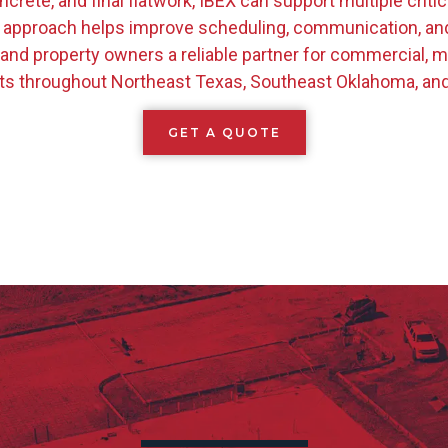
ncrete, and final flatwork, IBEX can support multiple criti
 approach helps improve scheduling, communication, and q
 and property owners a reliable partner for commercial, mu
s throughout Northeast Texas, Southeast Oklahoma, an
GET A QUOTE