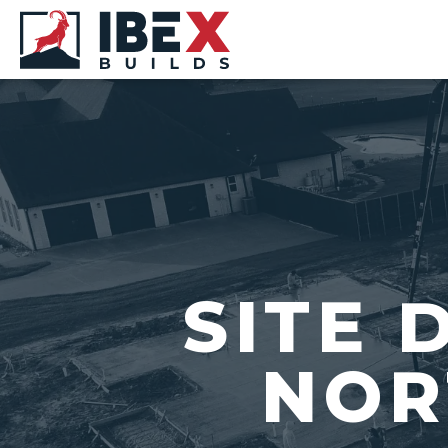
SITE 
NOR