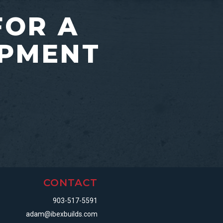
FOR A
OPMENT
CONTACT
903-517-5591
adam@ibexbuilds.com