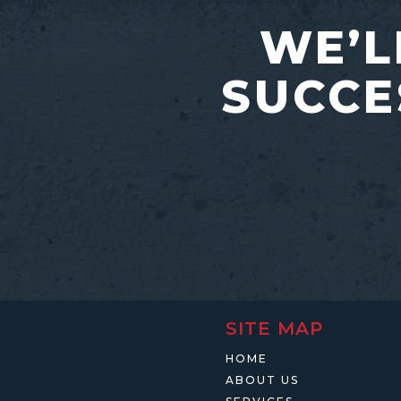
WE’L
SUCCE
SITE MAP
HOME
ABOUT US