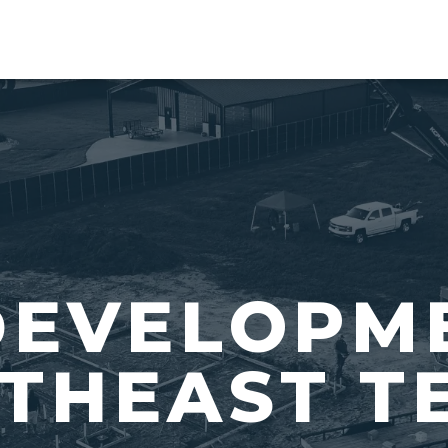
DEVELOPM
THEAST T