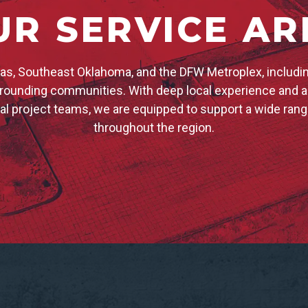
UR SERVICE AR
s, Southeast Oklahoma, and the DFW Metroplex, including
urrounding communities. With deep local experience and 
l project teams, we are equipped to support a wide ran
throughout the region.