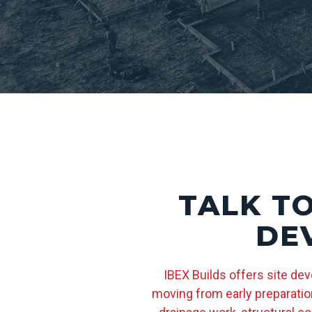
TALK T
DE
IBEX Builds offers site de
moving from early preparation