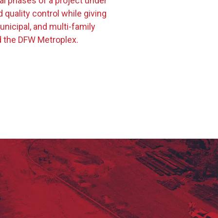
cal phases of a project under
uality control while giving
nicipal, and multi-family
d the DFW Metroplex.